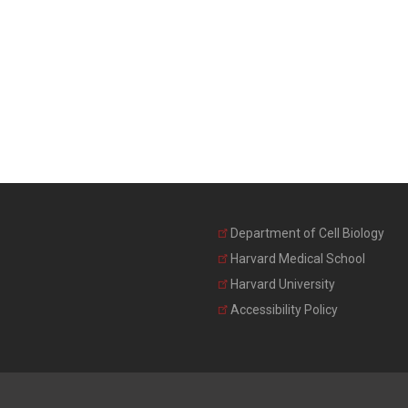
Department of Cell Biology
Harvard Medical School
Harvard University
Accessibility Policy