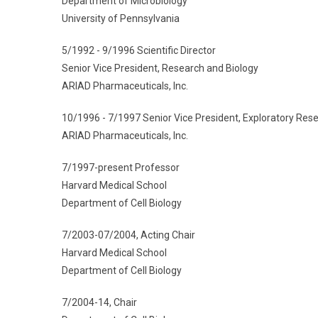
Department of Microbiology
University of Pennsylvania
5/1992 - 9/1996 Scientific Director
Senior Vice President, Research and Biology
ARIAD Pharmaceuticals, Inc.
10/1996 - 7/1997 Senior Vice President, Exploratory Res
ARIAD Pharmaceuticals, Inc.
7/1997-present Professor
Harvard Medical School
Department of Cell Biology
7/2003-07/2004, Acting Chair
Harvard Medical School
Department of Cell Biology
7/2004-14, Chair