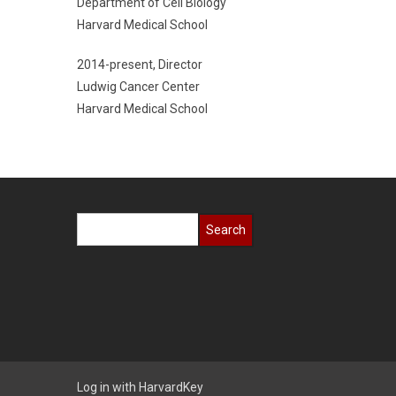
Department of Cell Biology
Harvard Medical School
2014-present, Director
Ludwig Cancer Center
Harvard Medical School
Search