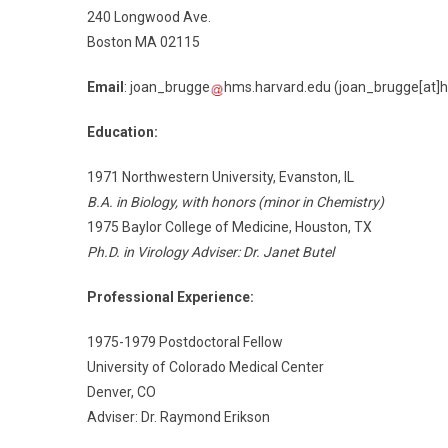
240 Longwood Ave.
Boston MA 02115
Email
:
joan_brugge
hms.harvard.edu
(joan_brugge[at]h
Education:
1971 Northwestern University, Evanston, IL
B.A. in Biology, with honors (minor in Chemistry)
1975 Baylor College of Medicine, Houston, TX
Ph.D. in Virology Adviser: Dr. Janet Butel
Professional Experience:
1975-1979 Postdoctoral Fellow
University of Colorado Medical Center
Denver, CO
Adviser: Dr. Raymond Erikson