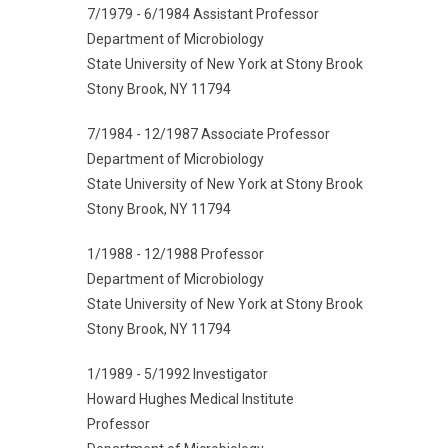
7/1979 - 6/1984 Assistant Professor
Department of Microbiology
State University of New York at Stony Brook
Stony Brook, NY 11794
7/1984 - 12/1987 Associate Professor
Department of Microbiology
State University of New York at Stony Brook
Stony Brook, NY 11794
1/1988 - 12/1988 Professor
Department of Microbiology
State University of New York at Stony Brook
Stony Brook, NY 11794
1/1989 - 5/1992 Investigator
Howard Hughes Medical Institute
Professor