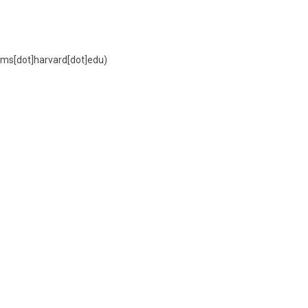
ms[dot]harvard[dot]edu)