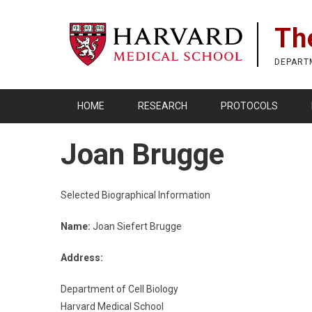
Skip
to
Th
main
content
DEPART
HOME
RESEARCH
PROTOCOLS
Joan Brugge
Selected Biographical Information
Name:
Joan Siefert Brugge
Address:
Department of Cell Biology
Harvard Medical School