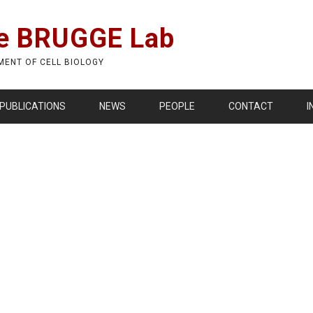
e BRUGGE Lab
MENT OF CELL BIOLOGY
PUBLICATIONS
NEWS
PEOPLE
CONTACT
I