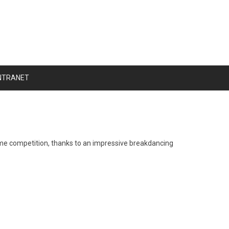
NTRANET
tume competition, thanks to an impressive breakdancing