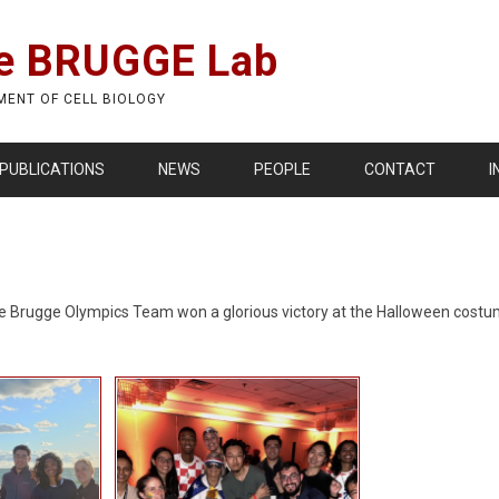
e BRUGGE Lab
MENT OF CELL BIOLOGY
PUBLICATIONS
NEWS
PEOPLE
CONTACT
I
. The Brugge Olympics Team won a glorious victory at the Halloween cos