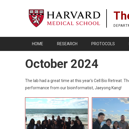
Skip
to
Th
main
content
DEPART
HOME
RESEARCH
PROTOCOLS
October 2024
The lab had a great time at this year's Cell Bio Retreat
performance from our bioinformatist, Jaeyong Kang!