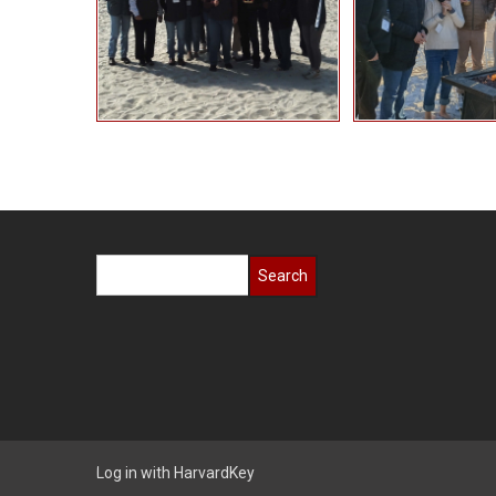
Search