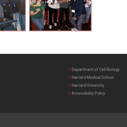
Department of Cell Biology
Harvard Medical School
Harvard University
Accessibility Policy