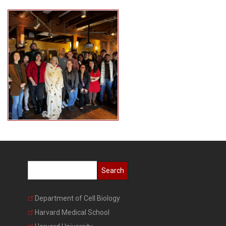
Search
Department of Cell Biology
Harvard Medical School