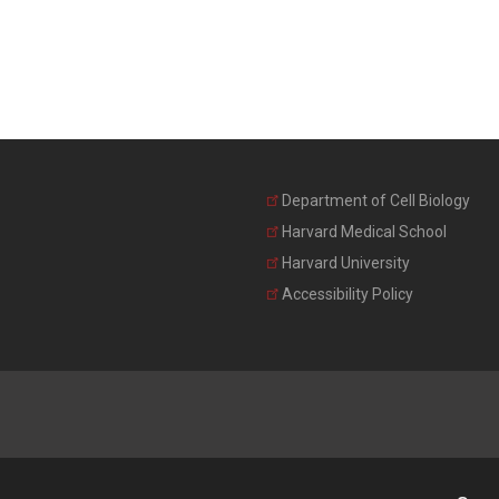
Department of Cell Biology
Harvard Medical School
Harvard University
Accessibility Policy