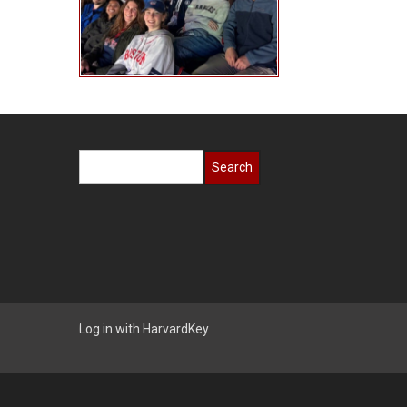
Search