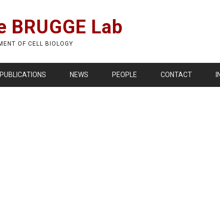
e BRUGGE Lab
MENT OF CELL BIOLOGY
PUBLICATIONS
NEWS
PEOPLE
CONTACT
I