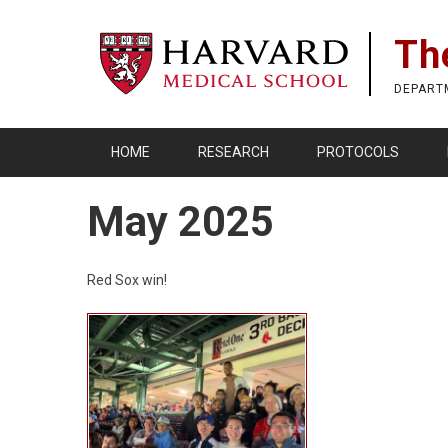
Skip
to
Th
main
content
DEPART
HOME
RESEARCH
PROTOCOLS
May 2025
Red Sox win!