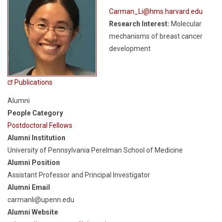
Carman_Li@hms.harvard.edu
Research Interest:
Molecular
mechanisms of breast cancer
development
Publications
Alumni
People Category
Postdoctoral Fellows
Alumni Institution
University of Pennsylvania Perelman School of Medicine
Alumni Position
Assistant Professor and Principal Investigator
Alumni Email
carmanli@upenn.edu
Alumni Website