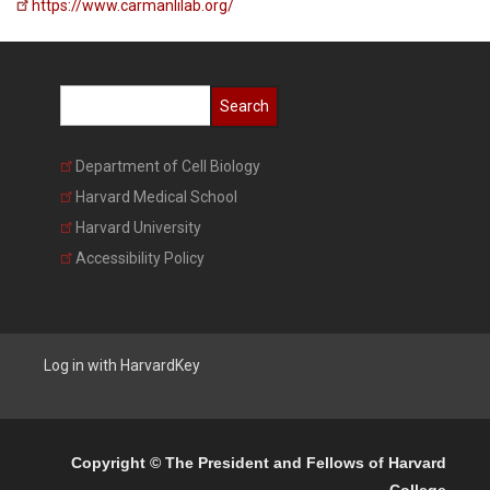
https://www.carmanlilab.org/
Search
Department of Cell Biology
Harvard Medical School
Harvard University
Accessibility Policy
Copyright © The President and Fellows of Harvard
College