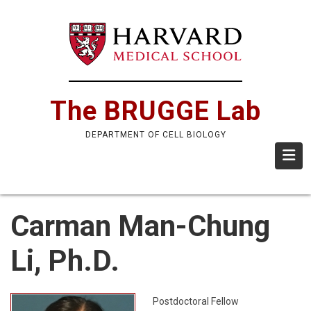
Skip
to
main
content
The BRUGGE Lab
DEPARTMENT OF CELL BIOLOGY
Carman Man-Chung
Li, Ph.D.
Postdoctoral Fellow